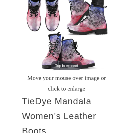
Tap to expand
Move your mouse over image or
click to enlarge
TieDye Mandala
Women's Leather
Boots