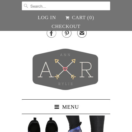
LOG IN
CART (
0
)
CHECKOUT


✉
MENU