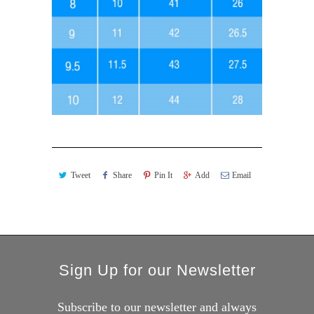
Tweet
Share
Pin It
Add
Email
Sign Up for our Newsletter
Subscribe to our newsletter and always