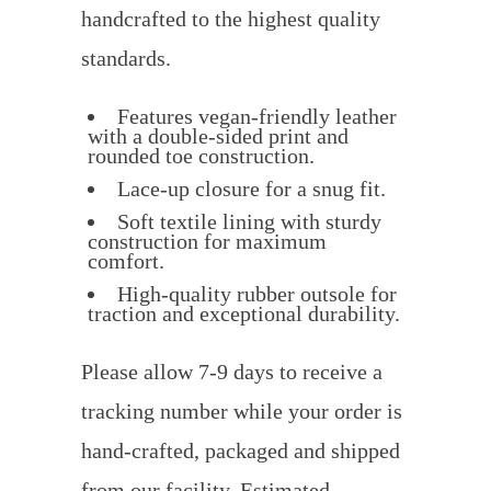
handcrafted to the highest quality
standards.
Features vegan-friendly leather
with a double-sided print and
rounded toe construction.
Lace-up closure for a snug fit.
Soft textile lining with sturdy
construction for maximum
comfort.
High-quality rubber outsole for
traction and exceptional durability.
Please allow 7-9 days to receive a
tracking number while your order is
hand-crafted, packaged and shipped
from our facility. Estimated