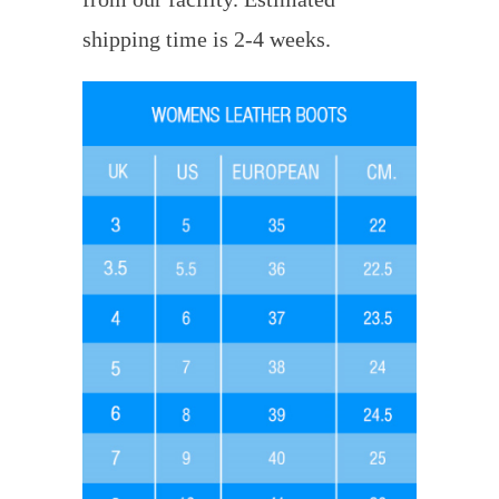
shipping time is 2-4 weeks.