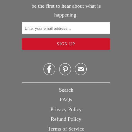
be the first to hear about what is
happening.


✉
Search
FAQs
Privacy Policy
Refund Policy
Terms of Service