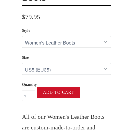
$79.95
Style
Size
Quantity
ADD TO CART
All of our Women's Leather Boots
are custom-made-to-order and