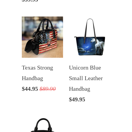
Texas Strong
Unicorn Blue
Handbag
Small Leather
$44.95
$89.90
Handbag
$49.95