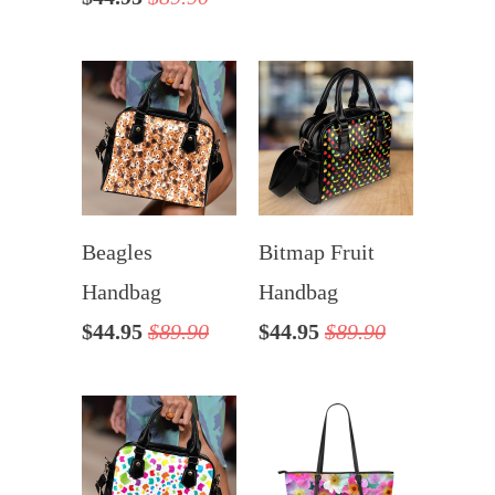
Beagles
Bitmap Fruit
Handbag
Handbag
$44.95
$89.90
$44.95
$89.90