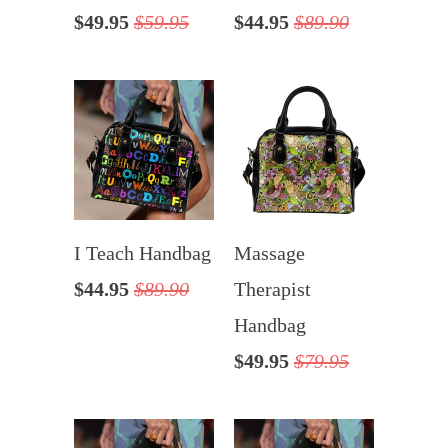
$49.95
$59.95
$44.95
$89.90
I Teach Handbag
Massage
$44.95
$89.90
Therapist
Handbag
$49.95
$79.95