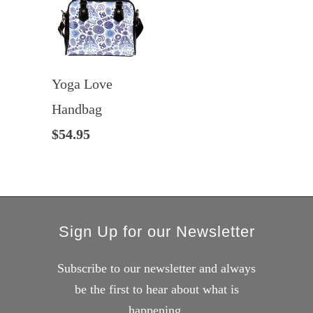
Yoga Love
Handbag
$54.95
Sign Up for our Newsletter
Subscribe to our newsletter and always
be the first to hear about what is
happening.