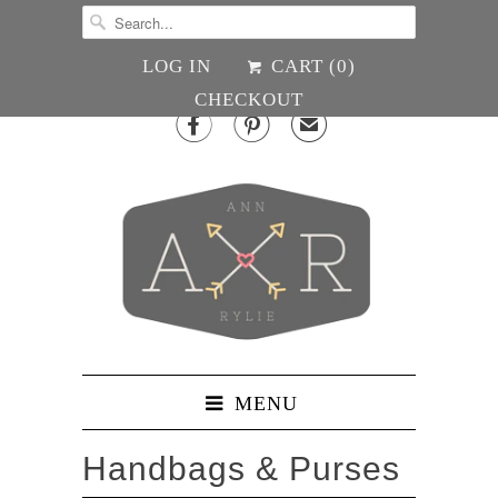
LOG IN
CART (
0
)
CHECKOUT


✉
MENU
Handbags & Purses