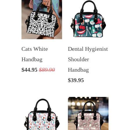
Cats White
Dental Hygienist
Handbag
Shoulder
$44.95
$89.90
Handbag
$39.95