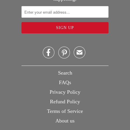


✉
Search
FAQs
Privacy Policy
Refund Policy
Terms of Service
About us