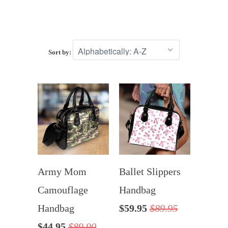
Sort by:
Army Mom
Ballet Slippers
Camouflage
Handbag
Handbag
$59.95
$89.95
$44.95
$89.90