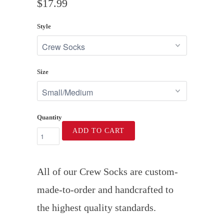
$17.99
Style
Size
Quantity
ADD TO CART
All of our Crew Socks are custom-
made-to-order and handcrafted to
the highest quality standards.