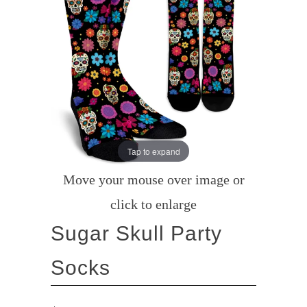
Tap to expand
Move your mouse over image or
click to enlarge
Sugar Skull Party
Socks