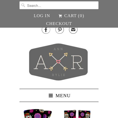
LOG IN
CART (
0
)
CHECKOUT


✉
MENU