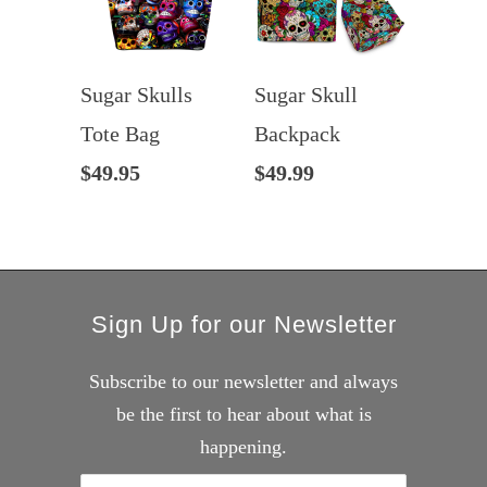
Sugar Skulls
Sugar Skull
Tote Bag
Backpack
$49.95
$49.99
Sign Up for our Newsletter
Subscribe to our newsletter and always
be the first to hear about what is
happening.