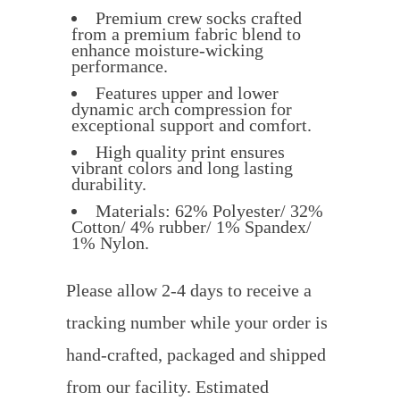
Premium crew socks crafted
from a premium fabric blend to
enhance moisture-wicking
performance.
Features upper and lower
dynamic arch compression for
exceptional support and comfort.
High quality print ensures
vibrant colors and long lasting
durability.
Materials: 62% Polyester/ 32%
Cotton/ 4% rubber/ 1% Spandex/
1% Nylon.
Please allow 2-4 days to receive a
tracking number while your order is
hand-crafted, packaged and shipped
from our facility. Estimated