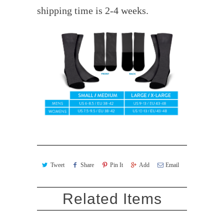
shipping time is 2-4 weeks.
Tweet
Share
Pin It
Add
Email
Related Items