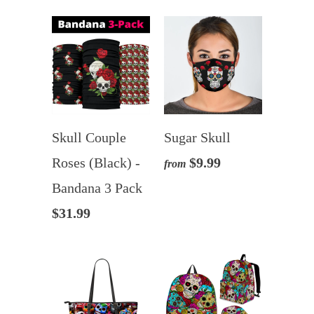
Skull Couple
Sugar Skull
Roses (Black) -
$9.99
from
Bandana 3 Pack
$31.99