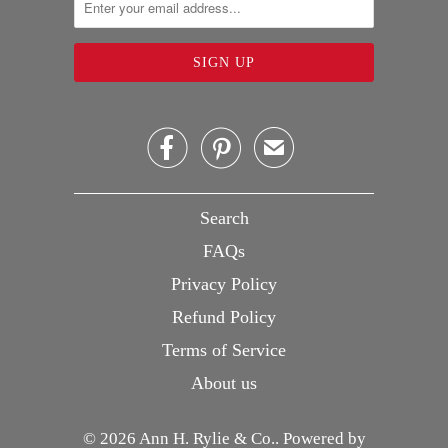


✉
Search
FAQs
Privacy Policy
Refund Policy
Terms of Service
About us
© 2026
Ann H. Rylie & Co.
.
Powered by