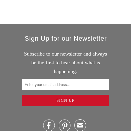
Sign Up for our Newsletter
Subscribe to our newsletter and always
be the first to hear about what is
happening.


✉