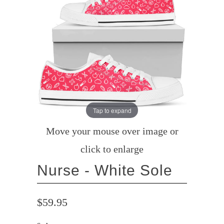
Tap to expand
Move your mouse over image or
click to enlarge
Nurse - White Sole
$59.95