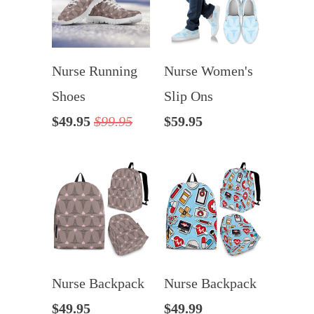
Nurse Running
Nurse Women's
Shoes
Slip Ons
$49.95
$99.95
$59.95
Nurse Backpack
Nurse Backpack
$49.95
$49.99