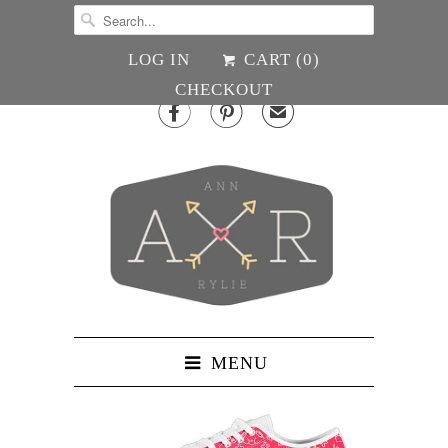
LOG IN
CART (
0
)
CHECKOUT


✉
MENU