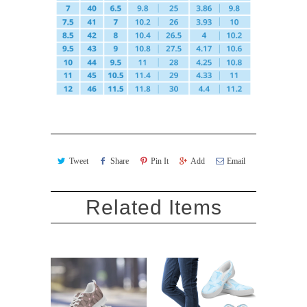
Tweet
Share
Pin It
Add
Email
Related Items