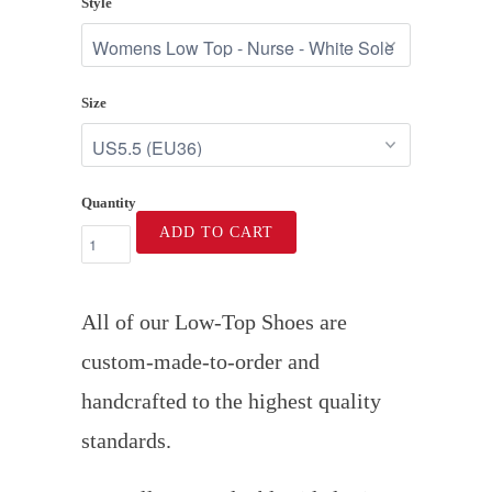
Style
Size
Quantity
ADD TO CART
All of our Low-Top Shoes are
custom-made-to-order and
handcrafted to the highest quality
standards.