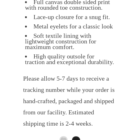
Full canvas double sided print
with rounded toe construction.
Lace-up closure for a snug fit.
Metal eyelets for a classic look
Soft textile lining with
lightweight construction for
maximum comfort.
High quality outsole for
traction and exceptional durability.
Please allow 5-7 days to receive a
tracking number while your order is
hand-crafted, packaged and shipped
from our facility. Estimated
shipping time is 2-4 weeks.