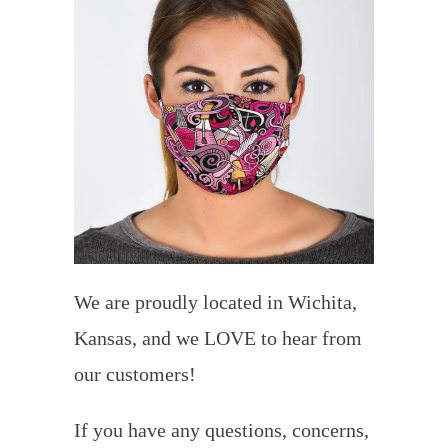
We are proudly located in Wichita,
Kansas, and we LOVE to hear from
our customers!
If you have any questions, concerns,