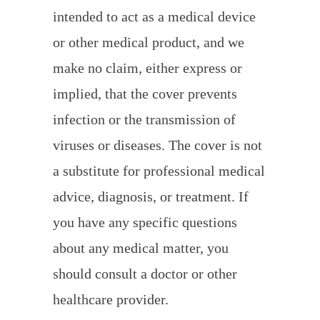
intended to act as a medical device
or other medical product, and we
make no claim, either express or
implied, that the cover prevents
infection or the transmission of
viruses or diseases. The cover is not
a substitute for professional medical
advice, diagnosis, or treatment. If
you have any specific questions
about any medical matter, you
should consult a doctor or other
healthcare provider.