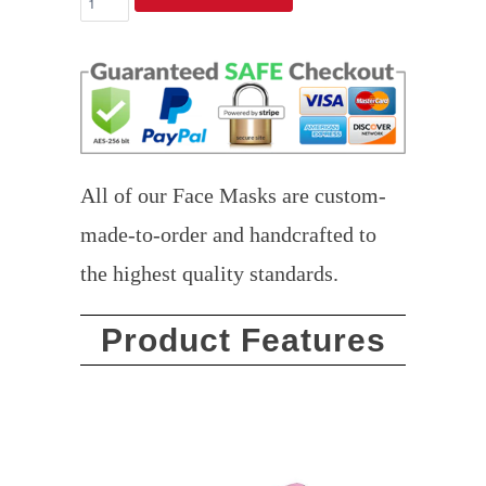
All of our Face Masks are custom-
made-to-order and handcrafted to
the highest quality standards.
Product Features