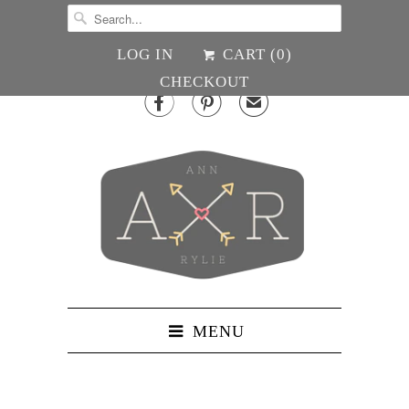
LOG IN
CART (
0
)
CHECKOUT


✉
MENU