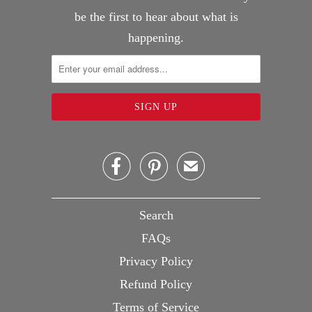
be the first to hear about what is
happening.


✉
Search
FAQs
Privacy Policy
Refund Policy
Terms of Service