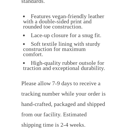
standards.
Features vegan-friendly leather
with a double-sided print and
rounded toe construction.
Lace-up closure for a snug fit.
Soft textile lining with sturdy
construction for maximum
comfort.
High-quality rubber outsole for
traction and exceptional durability.
Please allow 7-9 days to receive a
tracking number while your order is
hand-crafted, packaged and shipped
from our facility. Estimated
shipping time is 2-4 weeks.