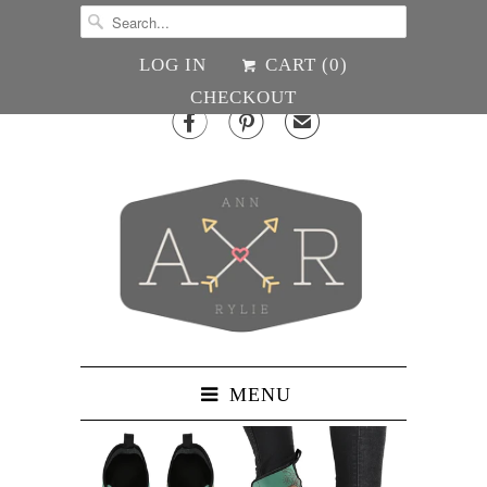
LOG IN
CART (
0
)
CHECKOUT


✉
MENU