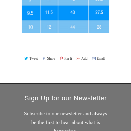
Tweet
Share
Pin It
Add
Email
Sign Up for our Newsletter
Subscribe to our newsletter and always
be the first to hear about what is