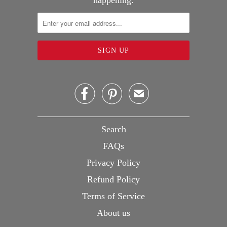
happening.


✉
Search
FAQs
Privacy Policy
Refund Policy
Terms of Service
About us