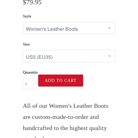
$79.95
Style
Size
Quantity
ADD TO CART
All of our Women's Leather Boots
are custom-made-to-order and
handcrafted to the highest quality