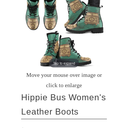
Tap to expand
Move your mouse over image or
click to enlarge
Hippie Bus Women's
Leather Boots