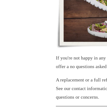
If you're not happy in any
offer a no questions asked
A replacement or a full re
See our contact informati
questions or concerns.