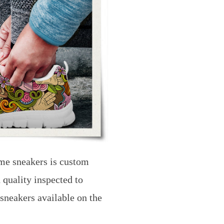
me sneakers is custom
 quality inspected to
 sneakers available on the