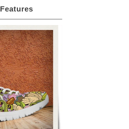
 Features