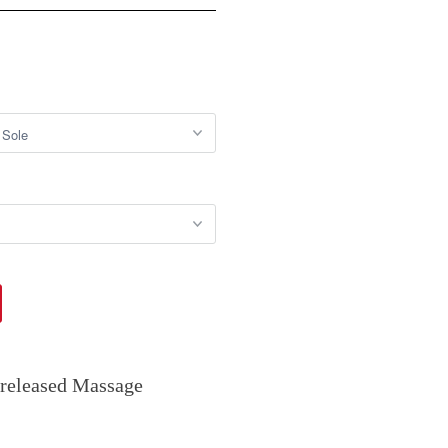
 released Massage