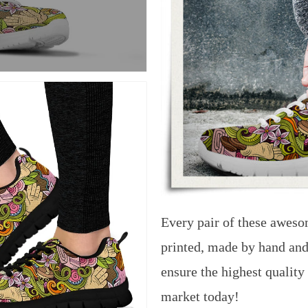
Every pair of these aweso
printed, made by hand and
ensure the highest quality
market today!