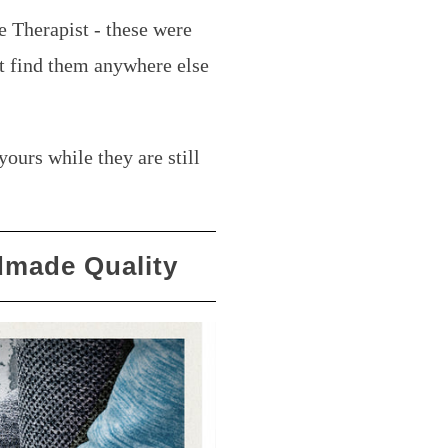
e Therapist - these were
t find them anywhere else
.
yours while they are still
made Quality