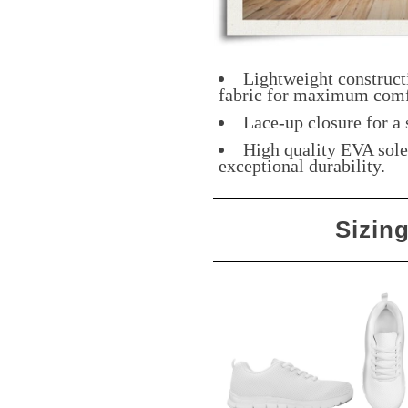
Lightweight construct
fabric for maximum comf
Lace-up closure for a 
High quality EVA sole 
exceptional durability.
Sizin