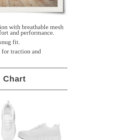
ion with breathable mesh
ort and performance.
snug fit.
for traction and
g Chart