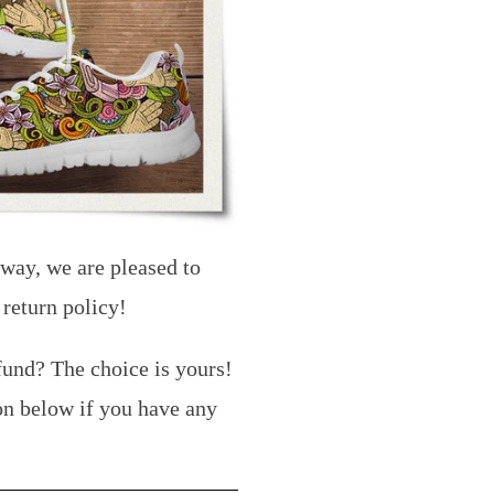
 way, we are pleased to
 return policy!
fund? The choice is yours!
on below if you have any