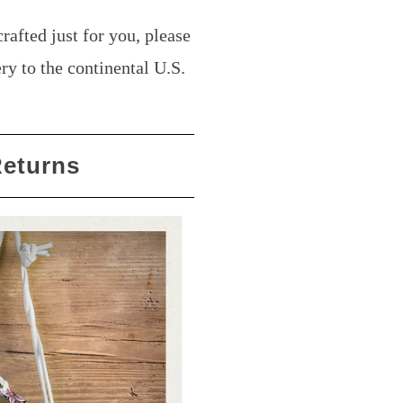
rafted just for you, please
ry to the continental U.S.
Returns