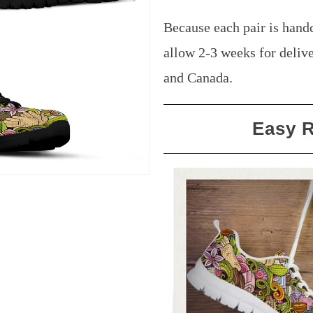
Because each pair is handc
allow 2-3 weeks for delive
and Canada.
Easy 