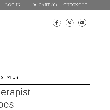
LOG IN
CART (
0
)
CHECKOUT


✉
 STATUS
erapist
oes