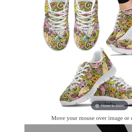
Hover to zoom
Move your mouse over image or c