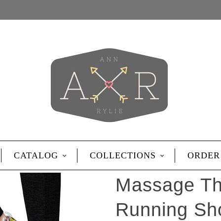
CATALOG
COLLECTIONS
ORDER
Massage Th
Running Sh