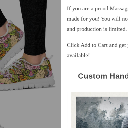
If you are a proud Massag
made for you! You will no
and production is limited
Click Add to Cart and get 
available!
Custom Hand