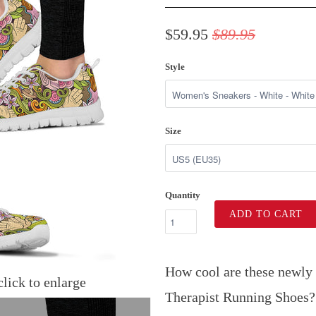
$59.95
$89.95
Style
Size
Quantity
ADD TO CART
How cool are these newly
lick to enlarge
Therapist Running Shoes?