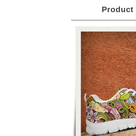
Product